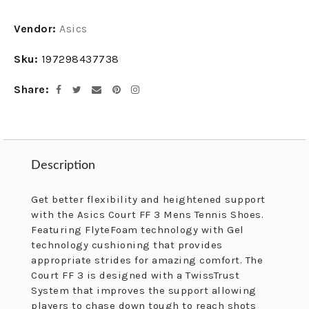
Adding
Vendor:
Asics
product
to
Sku:
197298437738
your
cart
Share
Facebook
Twitter
Email
Pinterest
Instagram
Description
Description
Get better flexibility and heightened support
with the Asics Court FF 3 Mens Tennis Shoes.
Featuring FlyteFoam technology with Gel
technology cushioning that provides
appropriate strides for amazing comfort. The
Court FF 3 is designed with a TwissTrust
System that improves the support allowing
players to chase down tough to reach shots