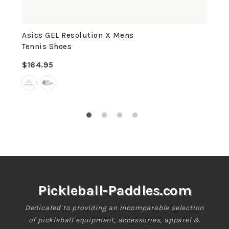
Asics GEL Resolution X Mens
Tennis Shoes
$164.95
Regular
price
Pickleball-Paddles.com
Dedicated to providing an incomparable selection
of pickleball equipment, accessories, apparel &