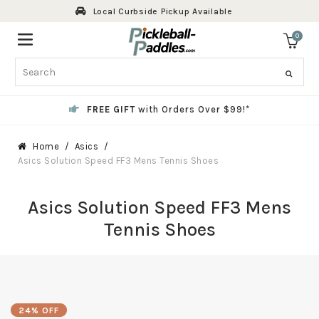
Skip
Local Curbside Pickup Available
to
content
0
ite
Search
FREE GIFT
with Orders Over $99!*
Home
Asics
Asics Solution Speed FF3 Mens Tennis Shoes
Asics Solution Speed FF3 Mens
Tennis Shoes
24% OFF