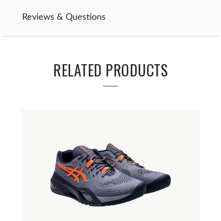
Reviews & Questions
RELATED PRODUCTS