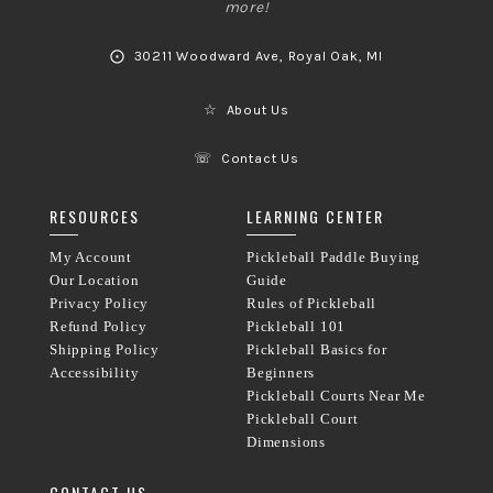
more!
⨀
30211 Woodward Ave, Royal Oak, MI
☆
About Us
☏
Contact Us
RESOURCES
LEARNING CENTER
My Account
Pickleball Paddle Buying
Our Location
Guide
Privacy Policy
Rules of Pickleball
Refund Policy
Pickleball 101
Shipping Policy
Pickleball Basics for
Accessibility
Beginners
Pickleball Courts Near Me
Pickleball Court
Dimensions
CONTACT US