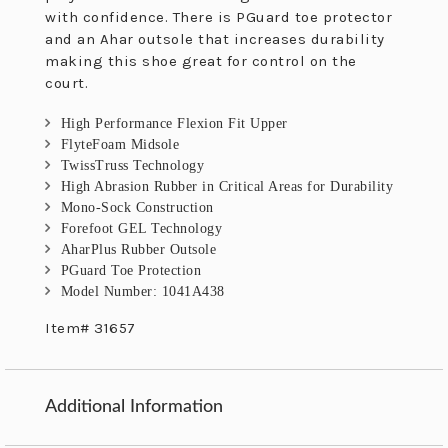
with confidence. There is PGuard toe protector
and an Ahar outsole that increases durability
making this shoe great for control on the
court.
High Performance Flexion Fit Upper
FlyteFoam Midsole
TwissTruss Technology
High Abrasion Rubber in Critical Areas for Durability
Mono-Sock Construction
Forefoot GEL Technology
AharPlus Rubber Outsole
PGuard Toe Protection
Model Number: 1041A438
Item# 31657
Additional Information