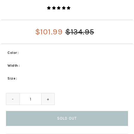
$101.99
$134.95
Color
Width
Size
-
+
SOLD OUT