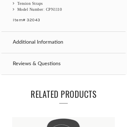
Tension Straps
Model Number: CPN1110
Item# 32043
Additional Information
Reviews & Questions
RELATED PRODUCTS