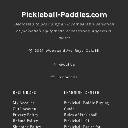
Pickleball-Paddles.com
Dedicated to providing an incomparable selection
of pickleball equipment, accessories, apparel &
more!
⨀
30211 Woodward Ave, Royal Oak, MI
☆
About Us
☏
Contact Us
RESOURCES
LEARNING CENTER
My Account
Pickleball Paddle Buying
Our Location
Guide
Privacy Policy
Rules of Pickleball
Refund Policy
Pickleball 101
Shipping Policy
Pickleball Basics for