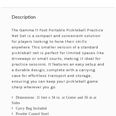
Description
Description
The Gamma 11 Foot Portable Pickleball Practice
Net Set is a compact and convenient solution
for players looking to hone their skills
anywhere. This smaller version of a standard
pickleball net is perfect for limited spaces like
driveways or small courts, making it ideal for
practice sessions. It features an easy setup and
a durable design, complete with a carrying
case for effortless transport and storage,
ensuring you can keep your pickleball game
sharp wherever you go.
Dimensions: 11 feet x 34 in. at Center and 36 in at
Sides
Carry Bag Included
Powder Coated Steel