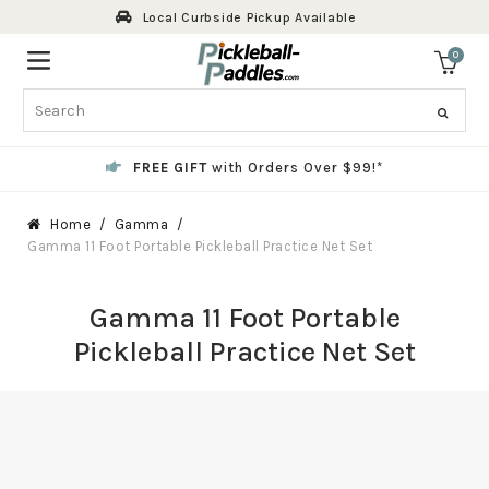
Skip
Local Curbside Pickup Available
to
content
0
ite
Search
FREE GIFT
with Orders Over $99!*
Home
Gamma
Gamma 11 Foot Portable Pickleball Practice Net Set
Gamma 11 Foot Portable
Pickleball Practice Net Set