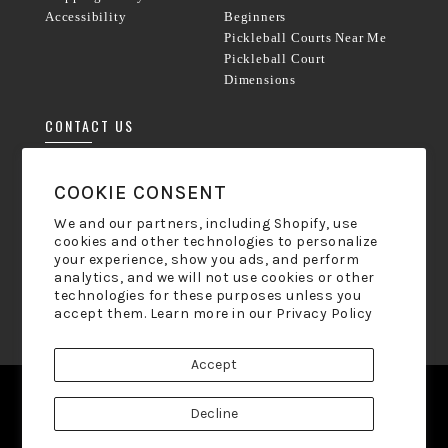
Accessibility
Beginners
Pickleball Courts Near Me
Pickleball Court
Dimensions
CONTACT US
Phone:
833-238-8800
COOKIE CONSENT
Mon-Friday 9am - 5pm ET
We and our partners, including Shopify, use
cookies and other technologies to personalize
hello@pickleball-paddles.com
your experience, show you ads, and perform
analytics, and we will not use cookies or other
technologies for these purposes unless you
NEWSLETTER SIGN UP
accept them. Learn more in our
Privacy Policy
Accept
Facebook
Twitter
Pinterest
Instagram
Decline