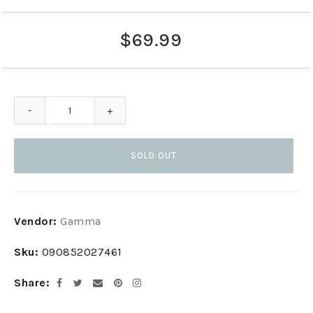
$69.99
-
+
SOLD OUT
Adding
Vendor:
Gamma
product
to
Sku:
090852027461
your
cart
Share
Facebook
Twitter
Email
Pinterest
Instagram