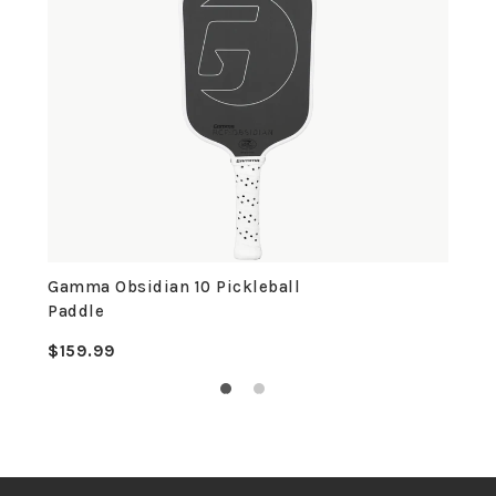
Gamma Obsidian 10 Pickleball
Paddle
$159.99
Regular
price