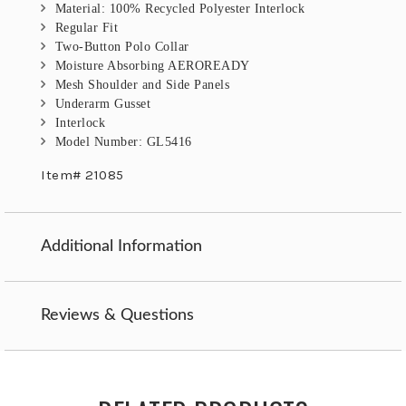
Material: 100% Recycled Polyester Interlock
Regular Fit
Two-Button Polo Collar
Moisture Absorbing AEROREADY
Mesh Shoulder and Side Panels
Underarm Gusset
Interlock
Model Number: GL5416
Item# 21085
Additional Information
Reviews & Questions