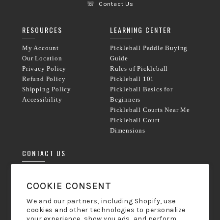
☏
Contact Us
RESOURCES
LEARNING CENTER
My Account
Pickleball Paddle Buying
Our Location
Guide
Privacy Policy
Rules of Pickleball
Refund Policy
Pickleball 101
Shipping Policy
Pickleball Basics for
Accessibility
Beginners
Pickleball Courts Near Me
Pickleball Court
Dimensions
CONTACT US
Phone:
833-238-8800
COOKIE CONSENT
Mon-Friday 9am - 5pm ET
We and our partners, including Shopify, use
cookies and other technologies to personalize
hello@pickleball-paddles.com
your experience, show you ads, and perform