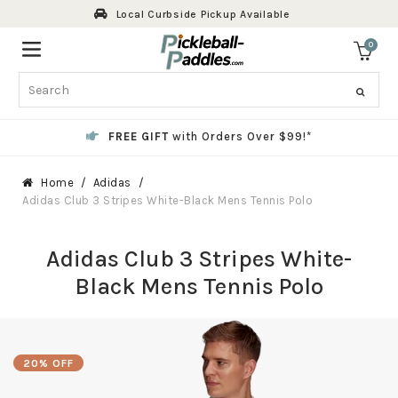
Skip
Local Curbside Pickup Available
to
content
0
ite
Search
FREE GIFT
with Orders Over $99!*
Home
Adidas
Adidas Club 3 Stripes White-Black Mens Tennis Polo
Adidas Club 3 Stripes White-
Black Mens Tennis Polo
20% OFF