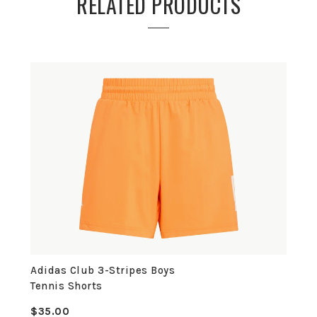
RELATED PRODUCTS
Adidas Club 3-Stripes Boys
Tennis Shorts
$35.00