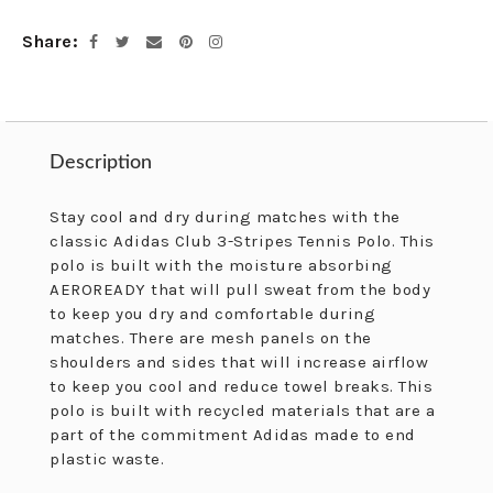
cart
Share
Facebook
Twitter
Email
Pinterest
Instagram
Description
Description
Stay cool and dry during matches with the
classic Adidas Club 3-Stripes Tennis Polo. This
polo is built with the moisture absorbing
AEROREADY that will pull sweat from the body
to keep you dry and comfortable during
matches. There are mesh panels on the
shoulders and sides that will increase airflow
to keep you cool and reduce towel breaks. This
polo is built with recycled materials that are a
part of the commitment Adidas made to end
plastic waste.