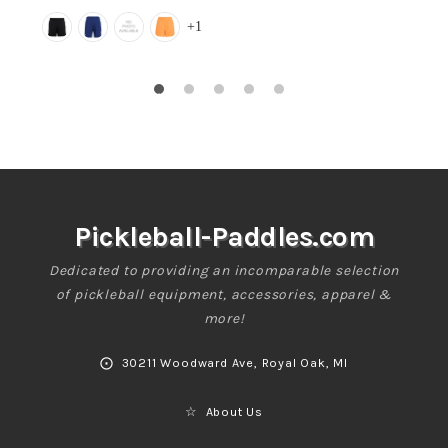
Regular
+1
price
Pickleball-Paddles.com
Dedicated to providing an incomparable selection
of pickleball equipment, accessories, apparel &
more!
⨀
30211 Woodward Ave, Royal Oak, MI
☆
About Us