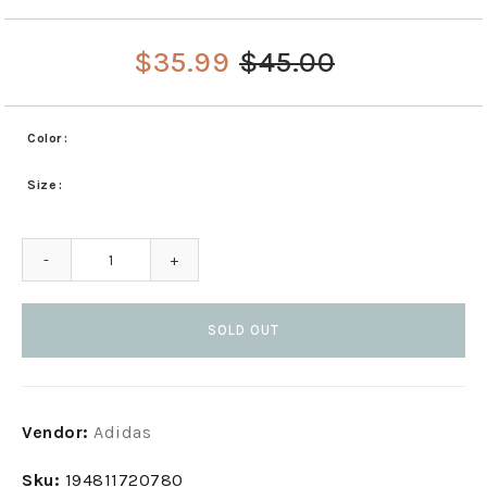
$35.99
$45.00
Color
Size
-
+
SOLD OUT
Adding
Vendor:
Adidas
product
to
Sku:
194811720780
your