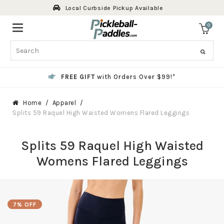
Skip
Local Curbside Pickup Available
to
content
0
ite
Search
FREE GIFT
with Orders Over $99!*
Home
Apparel
Splits 59 Raquel High Waisted Womens Flared Leggings
Splits 59 Raquel High Waisted
Womens Flared Leggings
7% OFF