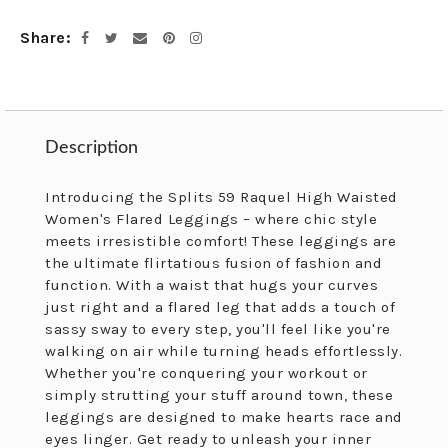
cart
Share
Facebook
Twitter
Email
Pinterest
Instagram
Description
Description
Introducing the Splits 59 Raquel High Waisted
Women's Flared Leggings – where chic style
meets irresistible comfort! These leggings are
the ultimate flirtatious fusion of fashion and
function. With a waist that hugs your curves
just right and a flared leg that adds a touch of
sassy sway to every step, you'll feel like you're
walking on air while turning heads effortlessly.
Whether you're conquering your workout or
simply strutting your stuff around town, these
leggings are designed to make hearts race and
eyes linger. Get ready to unleash your inner