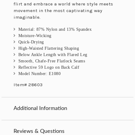
flirt and embrace a world where style meets
movement in the most captivating way
imaginable.
Material: 87% Nylon and 13% Spandex
Moisture-Wicking
Quick-Drying
High-Waisted Flattering Shaping
Below Ankle Length with Flared Leg
Smooth, Chafe-Free Flatlock Seams
Reflective 59 Logo on Back Calf
Model Number: E1080
Item# 28603
Additional Information
Reviews & Questions