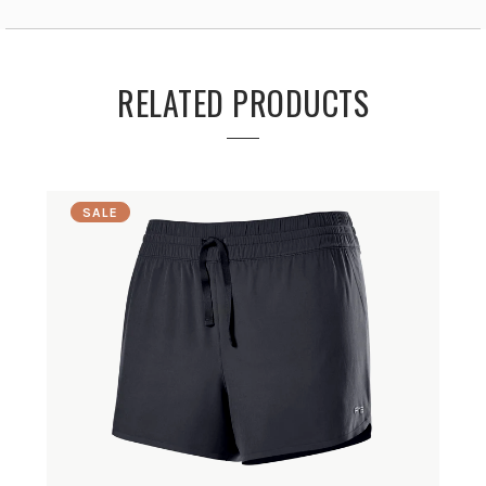
RELATED PRODUCTS
SALE