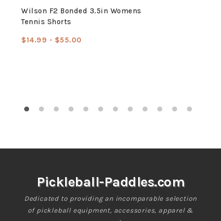
Wilson F2 Bonded 3.5in Womens
Tennis Shorts
$14.99 - $55.00
Sale
Regular
price
price
Pickleball-Paddles.com
Dedicated to providing an incomparable selection
of pickleball equipment, accessories, apparel &