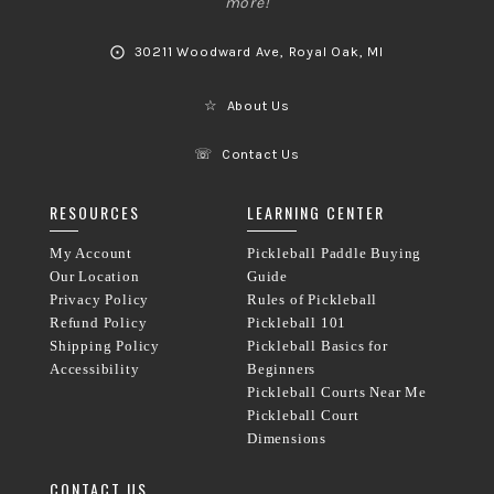
more!
⨀
30211 Woodward Ave, Royal Oak, MI
☆
About Us
☏
Contact Us
RESOURCES
LEARNING CENTER
My Account
Pickleball Paddle Buying
Our Location
Guide
Privacy Policy
Rules of Pickleball
Refund Policy
Pickleball 101
Shipping Policy
Pickleball Basics for
Accessibility
Beginners
Pickleball Courts Near Me
Pickleball Court
Dimensions
CONTACT US