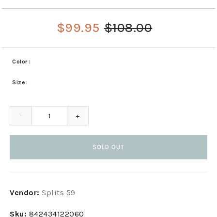
$99.95
$108.00
Color
Size
-
+
SOLD OUT
Adding
Vendor:
Splits 59
product
to
Sku:
842434122060
your